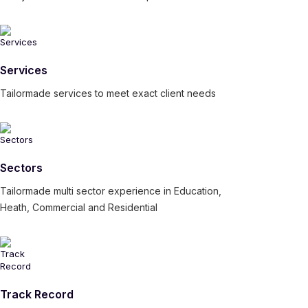
Services
Tailormade services to meet exact client needs
Sectors
Tailormade multi sector experience in Education,
Heath, Commercial and Residential
Track Record