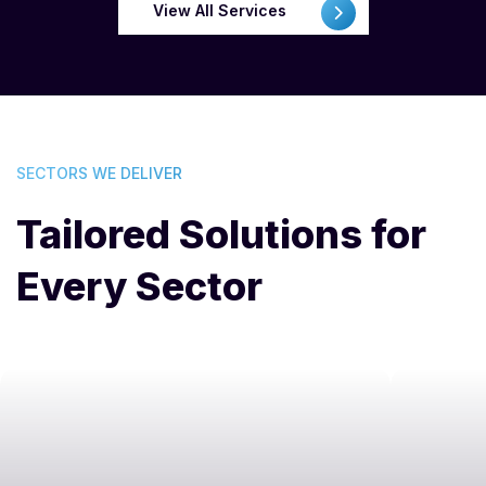
View All Services
SECTORS WE DELIVER
Tailored Solutions for
Every Sector