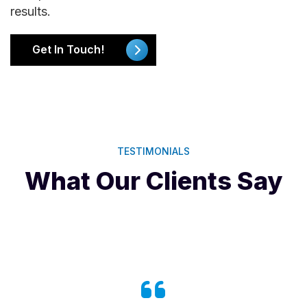
results.
Get In Touch!
TESTIMONIALS
What Our Clients Say