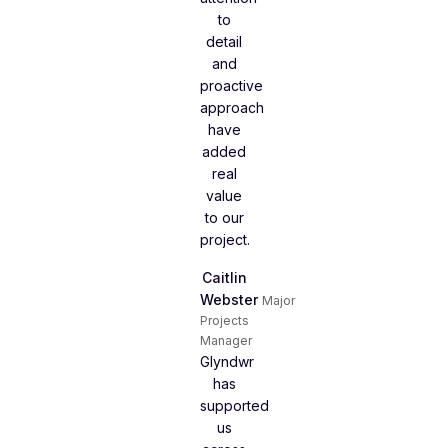
to
detail
and
proactive
approach
have
added
real
value
to our
project.
Caitlin
Webster
Major
Projects
Manager
Glyndwr
has
supported
us