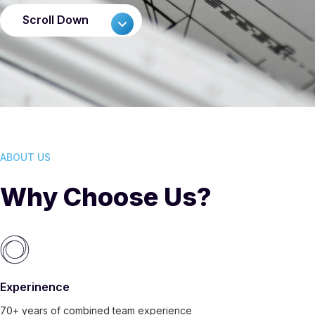
Scroll Down
ABOUT US
Why Choose Us?
Experinence
70+ years of combined team experience