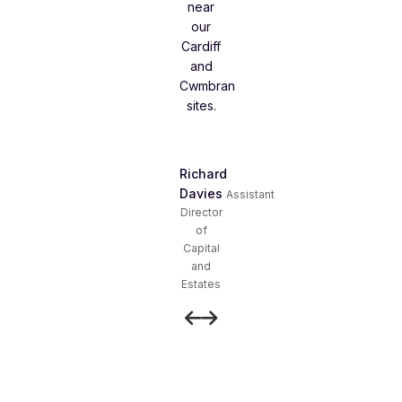
near
our
Cardiff
and
Cwmbran
sites.
Richard
Davies
Assistant
Director
of
Capital
and
Estates