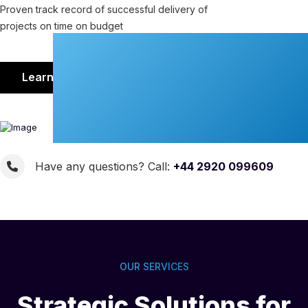
Proven track record of successful delivery of
projects on time on budget
Learn More
Have any questions? Call:
+44 2920 099609
OUR SERVICES
Strategic Solutions for