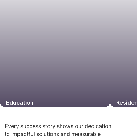
Education
Residen
Every success story shows our dedication
to impactful solutions and measurable