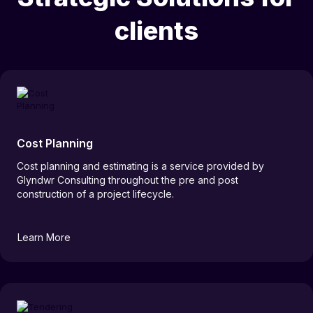
clients
Cost Planning
Cost planning and estimating is a service provided by
Glyndwr Consulting throughout the pre and post
construction of a project lifecycle.
Learn More