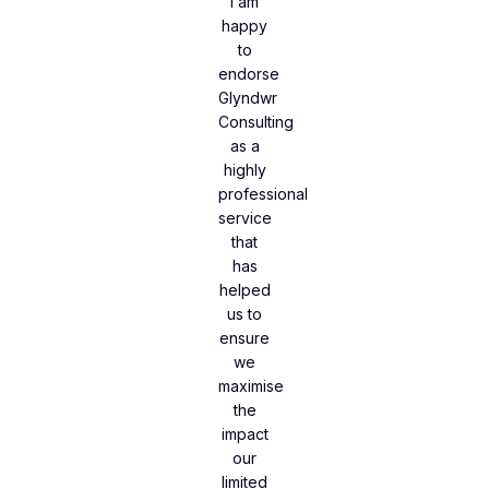
I am
happy
to
endorse
Glyndwr
Consulting
as a
highly
professional
service
that
has
helped
us to
ensure
we
maximise
the
impact
our
limited