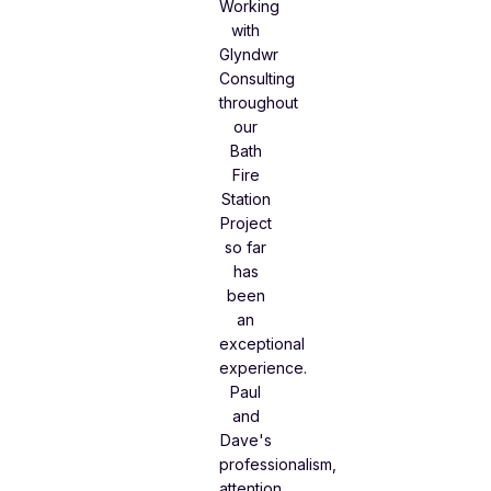
Working
with
Glyndwr
Consulting
throughout
our
Bath
Fire
Station
Project
so far
has
been
an
exceptional
experience.
Paul
and
Dave's
professionalism,
attention