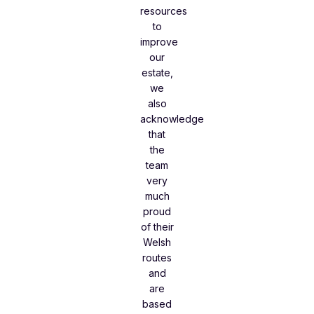
resources
to
improve
our
estate,
we
also
acknowledge
that
the
team
very
much
proud
of their
Welsh
routes
and
are
based