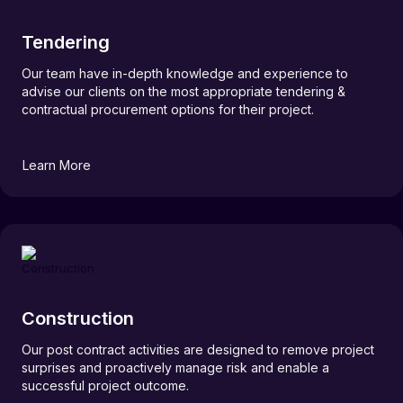
Tendering
Our team have in-depth knowledge and experience to
advise our clients on the most appropriate tendering &
contractual procurement options for their project.
Learn More
Construction
Our post contract activities are designed to remove project
surprises and proactively manage risk and enable a
successful project outcome.