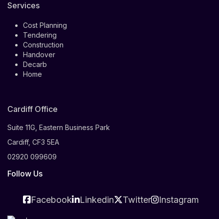
Services
Cost Planning
Tendering
Construction
Handover
Decarb
Home
Cardiff Office
Suite 11G, Eastern Business Park
Cardiff, CF3 5EA
02920 099609
Follow Us
Facebook
Linkedin
Twitter
Instagram