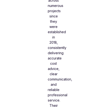
across
numerous
projects
since
they
were
established
in
2018,
consistently
delivering
accurate
cost
advice,
clear
communication,
and
reliable
professional
service.
Their