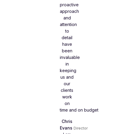
proactive
approach
and
attention
to
detail
have
been
invaluable
in
keeping
us and
our
clients
work
on
time and on budget
Chris
Evans
Director