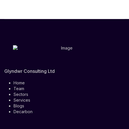
Glyndwr Consulting Ltd
Home
Team
Sectors
Services
Blogs
Decarbon