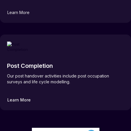
Learn More
Post Completion
Our post handover activities include post occupation
surveys and life cycle modelling.
Learn More