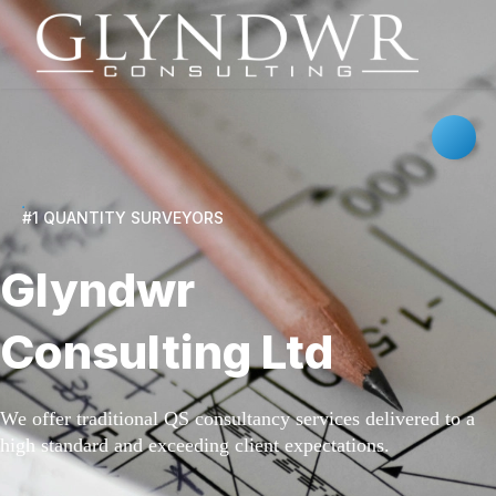
#1 QUANTITY SURVEYORS
Glyndwr
Consulting Ltd
We offer traditional QS consultancy services delivered to a
high standard and exceeding client expectations.